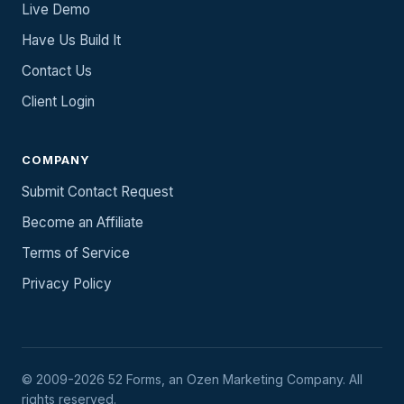
Live Demo
Have Us Build It
Contact Us
Client Login
COMPANY
Submit Contact Request
Become an Affiliate
Terms of Service
Privacy Policy
© 2009-2026 52 Forms, an Ozen Marketing Company. All
rights reserved.