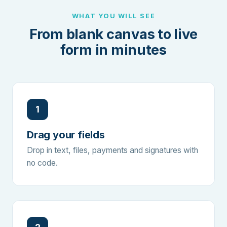
WHAT YOU WILL SEE
From blank canvas to live
form in minutes
1
Drag your fields
Drop in text, files, payments and signatures with
no code.