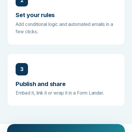
2
Set your rules
Add conditional logic and automated emails in a
few clicks.
3
Publish and share
Embed it, link it or wrap it in a Form Lander.