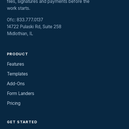
files, signatures and payments before the
work starts.
Ofc: 833.777.0137
14722 Pulaski Rd, Suite 258
Midlothian, IL
PRODUCT
Features
Templates
Add-Ons
Form Landers
Pricing
GET STARTED