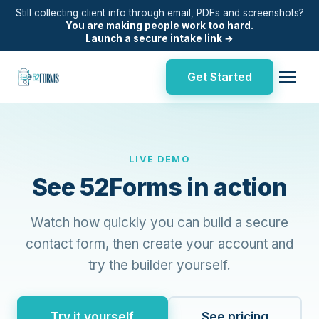
Still collecting client info through email, PDFs and screenshots?
You are making people work too hard.
Launch a secure intake link →
Get Started
LIVE DEMO
See 52Forms in action
Watch how quickly you can build a secure
contact form, then create your account and
try the builder yourself.
Try it yourself
See pricing