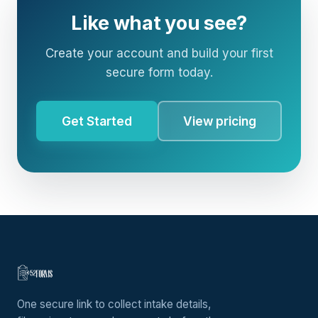
Like what you see?
Create your account and build your first
secure form today.
Get Started
View pricing
One secure link to collect intake details,